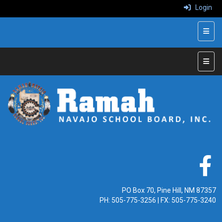
Login
Top N
Main 
PO Box 70, Pine Hill, NM 87357
PH:
505-775-3256
| FX: 505-775-3240