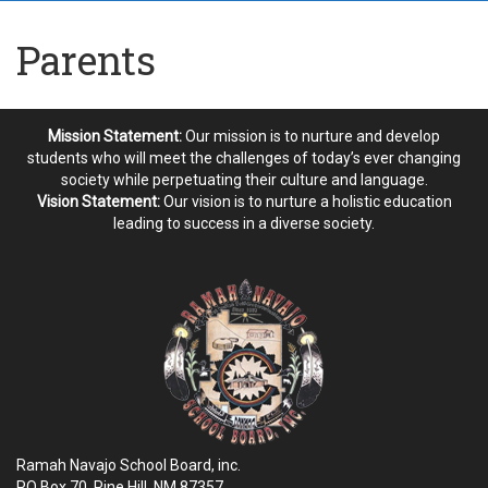
Parents
Mission Statement:
Our mission is to nurture and develop
students who will meet the challenges of today’s ever changing
society while perpetuating their culture and language.
Vision Statement:
Our vision is to nurture a holistic education
leading to success in a diverse society.
Ramah Navajo School Board, inc.
PO Box 70, Pine Hill, NM
87357