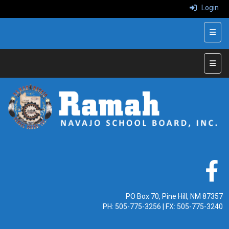
Login
Top N
Main 
PO Box 70, Pine Hill, NM 87357
PH:
505-775-3256
| FX: 505-775-3240