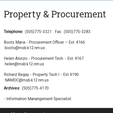
Property & Procurement
Telephone:
(505)775-3321 Fax: (505)775-3283
Boots Maria - Procurement Officer – Ext. 4166
boots@rnsb.k12.nm.us
Helen Alonzo - Procurement Tech. - Ext. 4167
helen@rnsb.k12.nm.us
Richard Begay - Property Tech I - Ext 4190
NAMDC@rnsb.k12.nm.us
Archives:
(505)775-4170
- Information Manangement Specialist