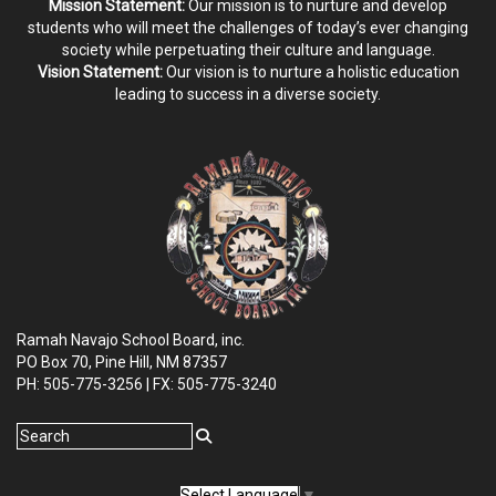
Mission Statement:
Our mission is to nurture and develop
students who will meet the challenges of today’s ever changing
society while perpetuating their culture and language.
Vision Statement:
Our vision is to nurture a holistic education
leading to success in a diverse society.
Ramah Navajo School Board, inc.
PO Box 70, Pine Hill, NM
87357
PH: 505-775-3256 | FX: 505-775-3240
Select Language
▼